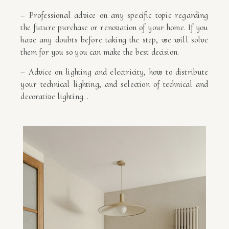
– Professional advice on any specific topic regarding
the future purchase or renovation of your home. If you
have any doubts before taking the step, we will solve
them for you so you can make the best decision.
– Advice on lighting and electricity, how to distribute
your technical lighting, and selection of technical and
decorative lighting. .