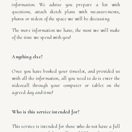
information. We advise you prepare a list with
questions, attach sketch plans with measurements,
photos or videos of the space we will be discussing.
The more information we have, the most we will make
of the time we spend with you!
Anything else?
Once you have booked your timeslot, and provided us
with all the information, all you need to do is enter the
videocall through your computer or tablet on the
agreed day and time!
Who is this service intended for?
This service is intended for those who do not have a full