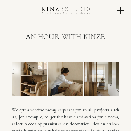
AN HOUR WITH KINZE
We often receive many requests for small projects such
as, for example, to get the best distribution for a room,
select pieces of furniture or decoration, design tailor-
made furniture, get help with technical lighting, advice