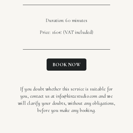
Duration: 60 minutes
Price: 160€ (VAT included)
BOOK NOW
If you doubt whether this service is suitable for
you, contact us at info@kinzestudio.com and we
will clarify your doubts, without any obligations,
before you make any booking.