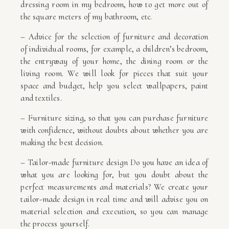
dressing room in my bedroom, how to get more out of
the square meters of my bathroom, etc.
– Advice for the selection of furniture and decoration
of individual rooms, for example, a children’s bedroom,
the entryway of your home, the dining room or the
living room. We will look for pieces that suit your
space and budget, help you select wallpapers, paint
and textiles.
– Furniture sizing, so that you can purchase furniture
with confidence, without doubts about whether you are
making the best decision.
– Tailor-made furniture design Do you have an idea of
what you are looking for, but you doubt about the
perfect measurements and materials? We create your
tailor-made design in real time and will advise you on
material selection and execution, so you can manage
the process yourself.