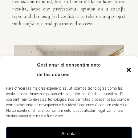
renovation in mind, but still would like to have Kinze
results, have our professional opinion on a specific
topic and this way feel confident to take on any project
with confidence and guaranteed success
Gestionar el consentimiento
de las cookies
Para ofrecer las mejores experiencias, utilizamos tecnologías como las
cookies para almacenar y/o acceder a la información del dispositivo. El
consentimiento de estas tecnologías nos permitirá procesar datos como el
comportamiento de navegación o las identificaciones únicas en este sitio.
No consentir o retirar el consentimiento, puede afectar negativamente a
ciertas características y funciones.
Aceptar