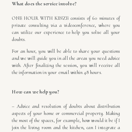
What does the service involve?
ONE HOUR WITH KINZE consists of 60 minutes of
private consulting via a videoconference, where you
can utilize our experience to help you solve all your
doubts.
For an hour, you will be able to share your questions
and we will guide you in all the areas you need advice
with. After finalizing the session, you will receive all
the information in your email within 48 hours.
How can we help you?
– Advice and resolution of doubts about distribution
aspects of your home or commercial property. Making
the most of the spaces, for example, how would it be if I
join the living room and the kitchen, can I integrate a