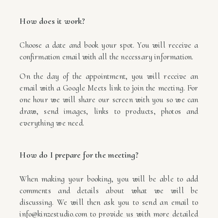
How does it work?
Choose a date and book your spot. You will receive a
confirmation email with all the necessary information.
On the day of the appointment, you will receive an
email with a Google Meets link to join the meeting. For
one hour we will share our screen with you so we can
draw, send images, links to products, photos and
everything we need.
How do I prepare for the meeting?
When making your booking, you will be able to add
comments and details about what we will be
discussing. We will then ask you to send an email to
info@kinzestudio.com to provide us with more detailed