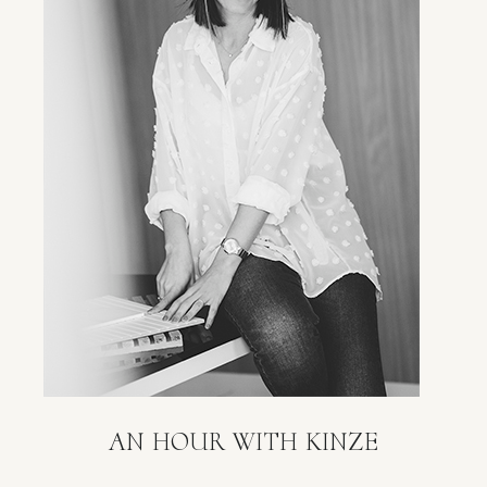
AN HOUR WITH KINZE