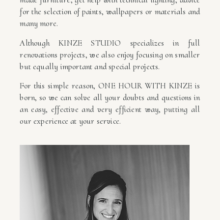
for the selection of paints, wallpapers or materials and
many more.
Although KINZE STUDIO specializes in full
renovations projects, we also enjoy focusing on smaller
but equally important and special projects.
For this simple reason, ONE HOUR WITH KINZE is
born, so we can solve all your doubts and questions in
an easy, effective and very efficient way, putting all
our experience at your service.